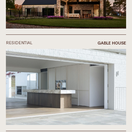
RESIDENTIAL
GABLE HOUSE