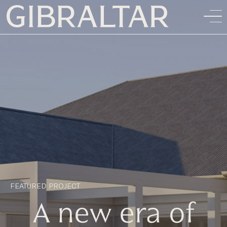
FEATURED PROJECT
A new era of