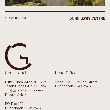
COMMERCIAL
DUNN LEWIS CENTRE
Get in touch
Head Office
Luke Hines 0422 309 418
Shop 3, 5-9 Church Street
Jason Hines 0415 729 554
Bundanoon NSW 2578
info@gibraltarcon.com.au
Postal Address
PO Box 192,
Bundanoon NSW 2578