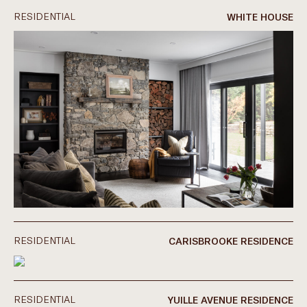
RESIDENTIAL
WHITE HOUSE
RESIDENTIAL
CARISBROOKE RESIDENCE
RESIDENTIAL
YUILLE AVENUE RESIDENCE