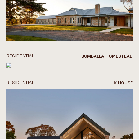
RESIDENTIAL
BUMBALLA HOMESTEAD
RESIDENTIAL
K HOUSE