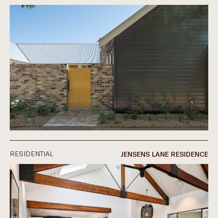
RESIDENTIAL
JENSENS LANE RESIDENCE