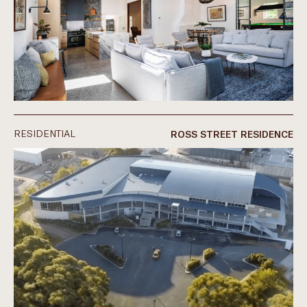
RESIDENTIAL
ROSS STREET RESIDENCE