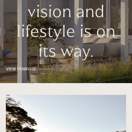
vision and
lifestyle is on
its way.
VIEW PENROSE