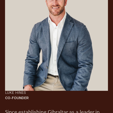
LUKE HINES
CO-FOUNDER
Since establishing Gibraltar as a leader in