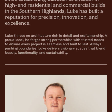
high-end residential and commercial builds
in the Southern Highlands, Luke has built a
reputation for precision, innovation, and
excellence.
Luke thrives on architecture rich in detail and craftsmanship. A
proud local, he forges strong partnerships with trusted trades
to ensure every project is seamless and built to last. Always
pushing boundaries, Luke delivers visionary spaces that blend
beauty, functionality, and sustainability.