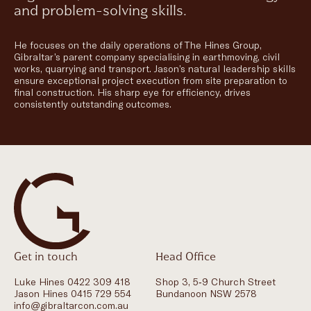
and problem-solving skills.
He focuses on the daily operations of The Hines Group,
Gibraltar’s parent company specialising in earthmoving, civil
works, quarrying and transport. Jason’s natural leadership skills
ensure exceptional project execution from site preparation to
final construction. His sharp eye for efficiency, drives
consistently outstanding outcomes.
Get in touch
Head Office
Luke Hines 0422 309 418
Shop 3, 5-9 Church Street
Jason Hines 0415 729 554
Bundanoon NSW 2578
info@gibraltarcon.com.au