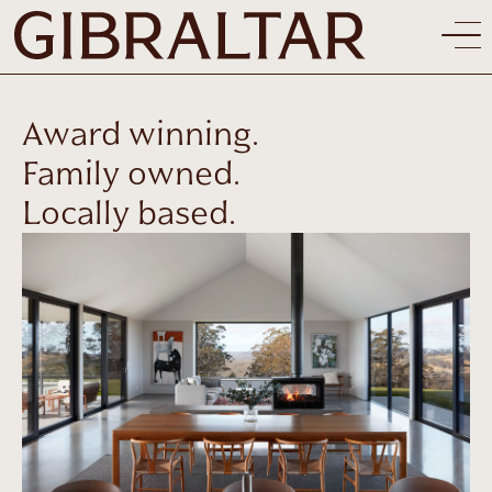
Award winning.
Family owned.
Locally based.