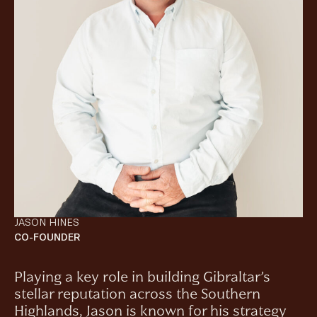
JASON HINES
CO-FOUNDER
Playing a key role in building Gibraltar’s
stellar reputation across the Southern
Highlands, Jason is known for his strategy