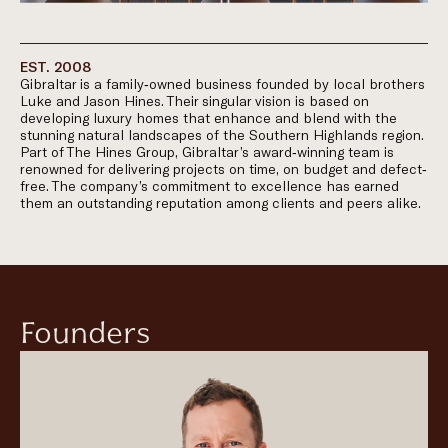
EST. 2008
Gibraltar is a family-owned business founded by local brothers
Luke and Jason Hines. Their singular vision is based on
developing luxury homes that enhance and blend with the
stunning natural landscapes of the Southern Highlands region.
Part of The Hines Group, Gibraltar’s award-winning team is
renowned for delivering projects on time, on budget and defect-
free. The company’s commitment to excellence has earned
them an outstanding reputation among clients and peers alike.
Founders