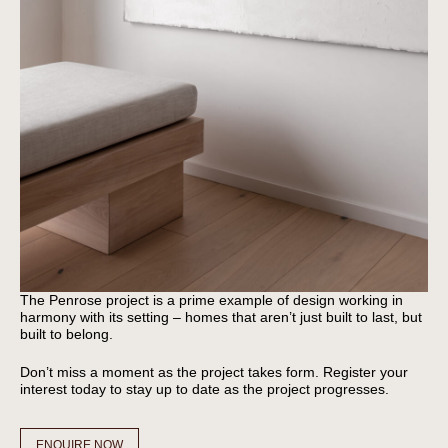
The Penrose project is a prime example of design working in
harmony with its setting – homes that aren’t just built to last, but
built to belong.
Don’t miss a moment as the project takes form. Register your
interest today to stay up to date as the project progresses.
ENQUIRE NOW