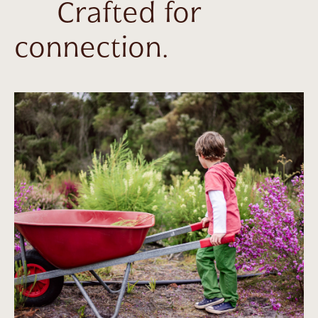
Crafted for
connection.