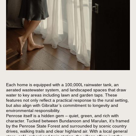
Each home is equipped with a 100,000L rainwater tank, an
aerated wastewater system, and landscaped spaces that draw
water to key areas including lawn and garden taps. These
features not only reflect a practical response to the rural setting,
but also align with Gibraltar’s commitment to longevity and
environmental responsibility.
Penrose itself is a hidden gem – quiet, green, and rich with
character. Tucked between Bundanoon and Marulan, it’s framed
by the Penrose State Forest and surrounded by scenic country
drives, walking trails and clear highland air. With a local general