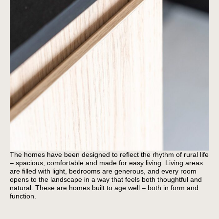
The homes have been designed to reflect the rhythm of rural life
– spacious, comfortable and made for easy living. Living areas
are filled with light, bedrooms are generous, and every room
opens to the landscape in a way that feels both thoughtful and
natural. These are homes built to age well – both in form and
function.