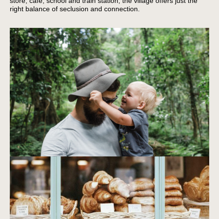
store, café, school and train station, the village offers just the
right balance of seclusion and connection.