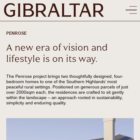
PENROSE
A new era of vision and
lifestyle is on its way.
The Penrose project brings two thoughtfully designed, four-
bedroom homes to one of the Southern Highlands’ most
peaceful rural settings. Positioned on generous parcels of just
over 2000sqm each, the residences are crafted to sit gently
within the landscape – an approach rooted in sustainability,
simplicity and enduring quality.