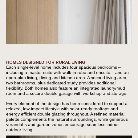
HOMES DESIGNED FOR RURAL LIVING.
Each single-level home includes four spacious bedrooms –
including a master suite with walk-in robe and ensuite – and an
open-plan living, dining and kitchen area. A second living area,
two bathrooms, plus dedicated study provides additional
flexibility. Both homes also feature an integrated laundry/mud
room and a secure double garage with workshop and storage.
Every element of the design has been considered to support a
relaxed, low-impact lifestyle with solar-ready rooftops and
energy efficient double glazing throughout. A refined material
palette complements the natural surroundings, while generous
verandahs and garden zones encourage seamless indoor-
outdoor living.